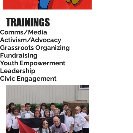
TRAININGS
Comms/Media
Activism/Advocacy
Grassroots Organizing
Fundraising
Youth Empowerment
Leadership
Civic Engagement